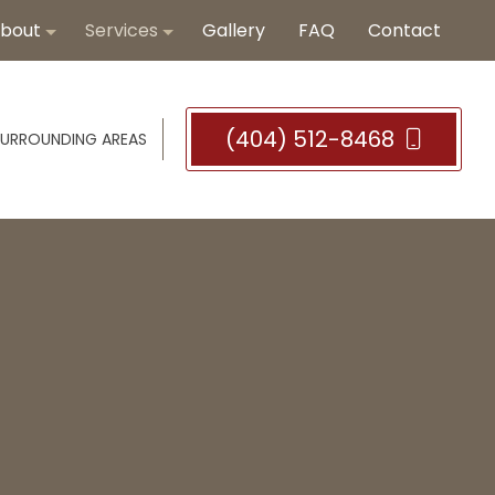
bout
Services
Gallery
FAQ
Contact
(404) 512-8468
SURROUNDING AREAS
Blog
Bathroom Countertop Remodeling
Reviews
Bathroom Remodeler
Bathroom Tiles
Hardwood Flooring
Hardwood Refinishing
Tile Installation
Vinyl Flooring
Bathroom Remodeling
Remodeling Company