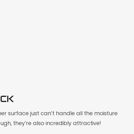
UCK
er surface just can’t handle all the moisture
gh, they’re also incredibly attractive!