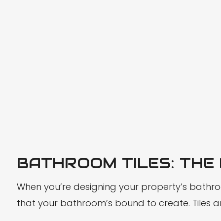
BATHROOM TILES: THE
When you’re designing your property’s bathroom
that your bathroom’s bound to create. Tiles are