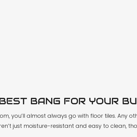
 BEST BANG FOR YOUR B
, you’ll almost always go with floor tiles. Any oth
n’t just moisture-resistant and easy to clean, thou