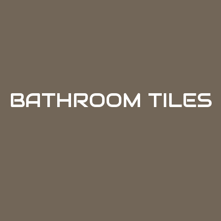
BATHROOM TILES