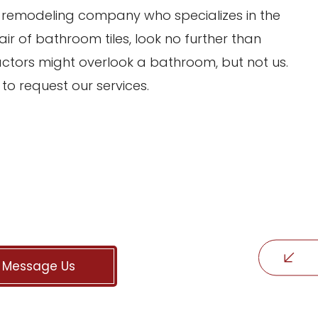
m remodeling company who specializes in the
air of bathroom tiles, look no further than
ctors might overlook a bathroom, but not us.
to request our services.
Message Us