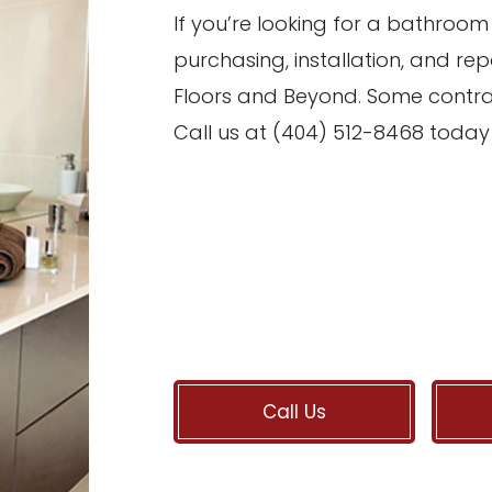
If you’re looking for a bathroo
purchasing, installation, and rep
Floors and Beyond. Some contra
Call us at (404) 512-8468 today 
Call Us