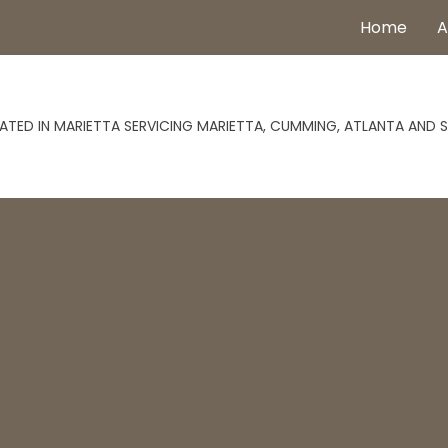
Home
A
ATED IN MARIETTA SERVICING MARIETTA, CUMMING, ATLANTA AND 